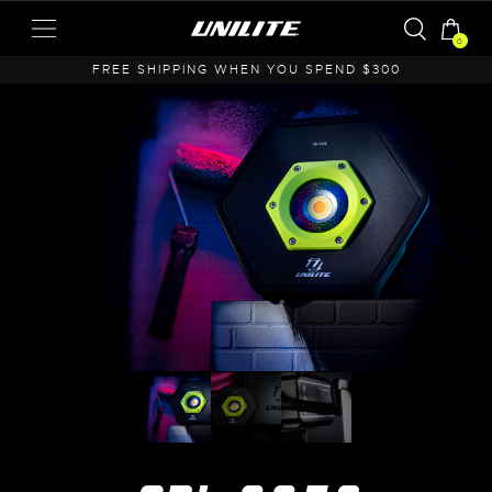
0
A
FREE SHIPPING WHEN YOU SPEND $300