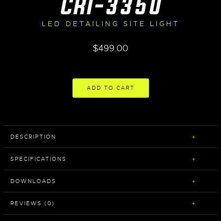
CRI-3350
LED DETAILING SITE LIGHT
$
499.00
ADD TO CART
DESCRIPTION
SPECIFICATIONS
DOWNLOADS
REVIEWS (0)