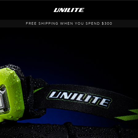
FREE SHIPPING WHEN YOU SPEND $300