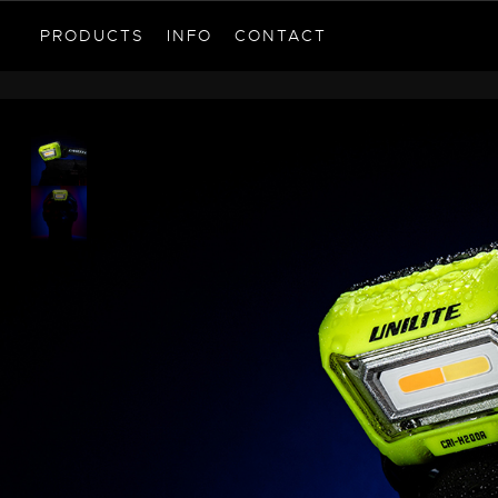
PRODUCTS
INFO
CONTACT