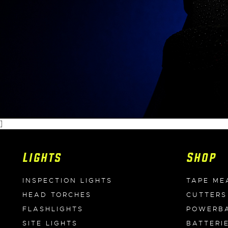
]
Lights
Shop
INSPECTION LIGHTS
TAPE ME
HEAD TORCHES
CUTTERS
FLASHLIGHTS
POWERB
SITE LIGHTS
BATTERI