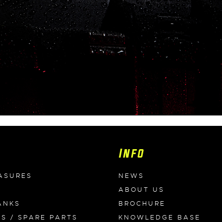
Info
ASURES
NEWS
ABOUT US
ANKS
BROCHURE
ES / SPARE PARTS
KNOWLEDGE BASE