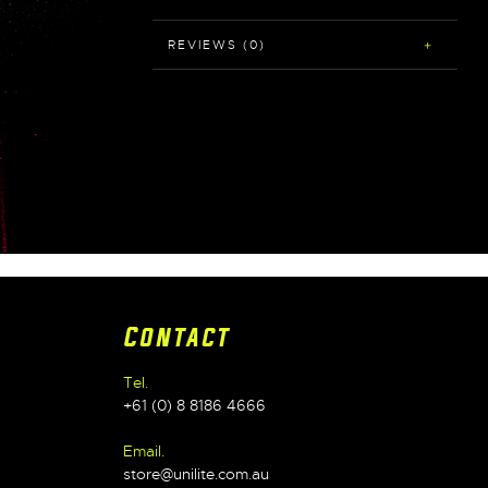
REVIEWS (0)
Contact
Tel.
+61 (0) 8 8186 4666
Email.
store@unilite.com.au