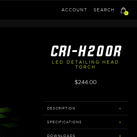
ACCOUNT
SEARCH
0
CRI-H200R
LED DETAILING HEAD
TORCH
$
244.00
DESCRIPTION
SPECIFICATIONS
DOWNLOADS