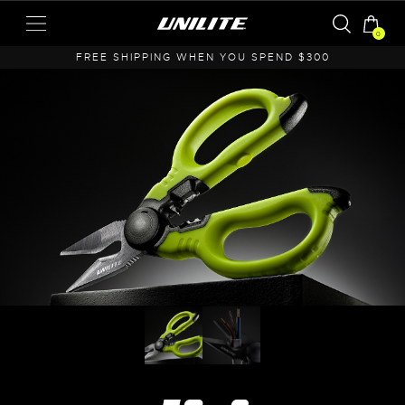
0
A
FREE SHIPPING WHEN YOU SPEND $300