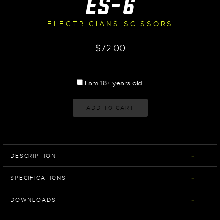
ES-6
ELECTRICIANS SCISSORS
$
72.00
I am 18+ years old.
ADD TO CART
DESCRIPTION
SPECIFICATIONS
DOWNLOADS