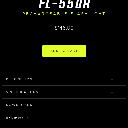
FL-550R
RECHARGEABLE FLASHLIGHT
$
146.00
ADD TO CART
DESCRIPTION
SPECIFICATIONS
DOWNLOADS
REVIEWS (0)