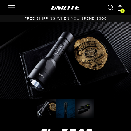
0
A
FREE SHIPPING WHEN YOU SPEND $300