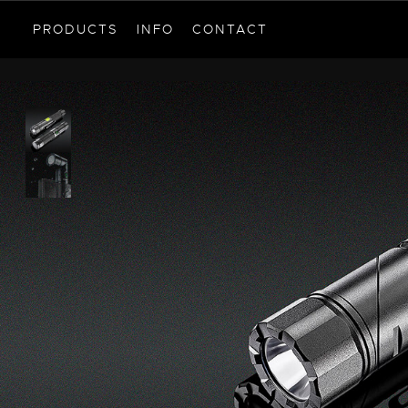
PRODUCTS
INFO
CONTACT