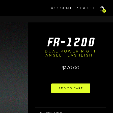
ACCOUNT
SEARCH
0
FR-1200
DUAL POWER RIGHT
ANGLE FLASHLIGHT
$
170.00
ADD TO CART