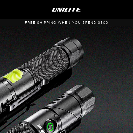
FREE SHIPPING WHEN YOU SPEND $300