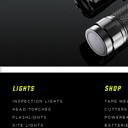
]
Lights
Shop
INSPECTION LIGHTS
TAPE ME
HEAD TORCHES
CUTTERS
FLASHLIGHTS
POWERB
SITE LIGHTS
BATTERI