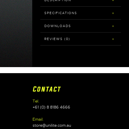
DESCRIPTION
SPECIFICATIONS
DOWNLOADS
REVIEWS (0)
Contact
Tel.
+61 (0) 8 8186 4666
Email.
store@unilite.com.au