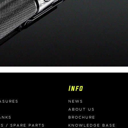
Info
ASURES
NEWS
ABOUT US
ANKS
BROCHURE
ES / SPARE PARTS
KNOWLEDGE BASE