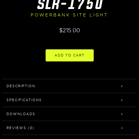
SLR-1750
POWERBANK SITE LIGHT
$
215.00
ADD TO CART
DESCRIPTION
SPECIFICATIONS
DOWNLOADS
REVIEWS (0)