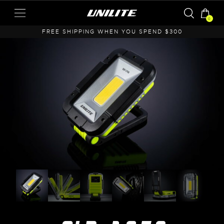
0
A
FREE SHIPPING WHEN YOU SPEND $300