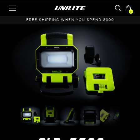
0
A
FREE SHIPPING WHEN YOU SPEND $300