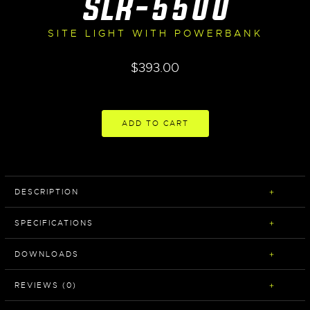
SLR-5500
SITE LIGHT WITH POWERBANK
$
393.00
ADD TO CART
DESCRIPTION
SPECIFICATIONS
DOWNLOADS
REVIEWS (0)